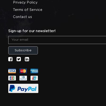
Privacy Policy
Terms of Service
Contact us
Sign-up for our newsletter!
Subscribe