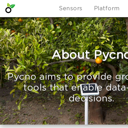
Sensors
Platform
About Pycn
Pycno aims to provide gr
tools that enable data
decisions.