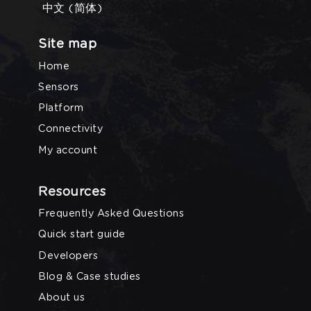
中文 (简体)
Site map
Home
Sensors
Platform
Connectivity
My account
Resources
Frequently Asked Questions
Quick start guide
Developers
Blog & Case studies
About us